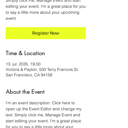
Simply click me, Manage Event and start
editing your event. I’m a great place for you
to say a little more about your upcoming
event.
Register Now
Time & Location
13. jul. 2035, 19.00
Victoria & Payton, 500 Terry Francois St.
San Francisco, CA 94158
About the Event
I’m an event description. Click here to 
open up the Event Editor and change my 
text. Simply click me, Manage Event and 
start editing your event. I’m a great place 
for you to say a little more about your 