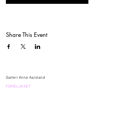
Share This Event
Galleri Anne Aarsland
FERIELUKKET
FRA 25. JUNI - 14. AUGUST KUN ÅBENT
EFTER AFTALE
Frederiksberg Allé 60
1820 Frederiksberg C
anne.aarsland@gmail.com