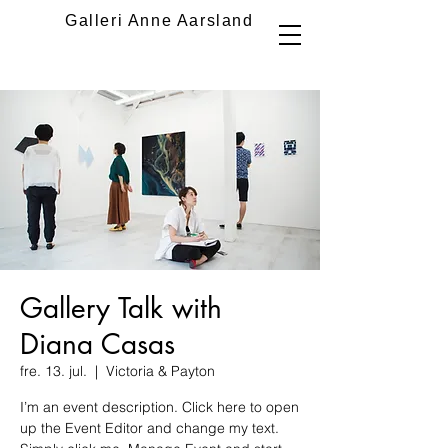
Galleri Anne Aarsland
Gallery Talk with
Diana Casas
fre. 13. jul.
  |  
Victoria & Payton
I’m an event description. Click here to open
up the Event Editor and change my text.