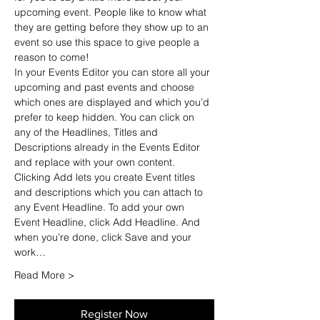
upcoming event. People like to know what 
they are getting before they show up to an 
event so use this space to give people a 
reason to come!
In your Events Editor you can store all your 
upcoming and past events and choose 
which ones are displayed and which you’d 
prefer to keep hidden. You can click on 
any of the Headlines, Titles and 
Descriptions already in the Events Editor 
and replace with your own content. 
Clicking Add lets you create Event titles 
and descriptions which you can attach to 
any Event Headline. To add your own 
Event Headline, click Add Headline. And 
when you’re done, click Save and your 
work…
Read More >
Register Now